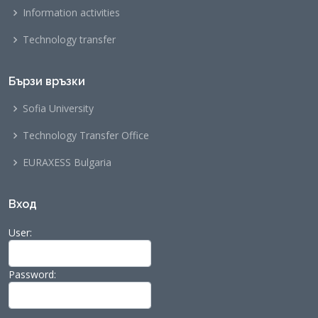
Information activities
Technology transfer
Бързи връзки
Sofia University
Technology Transfer Office
EURAXESS Bulgaria
Вход
User:
Password: