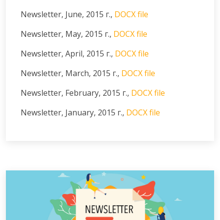
Newsletter, June, 2015 г.,
DOCX file
Newsletter, May, 2015 г.,
DOCX file
Newsletter, April, 2015 г.,
DOCX file
Newsletter, March, 2015 г.,
DOCX file
Newsletter, February, 2015 г.,
DOCX file
Newsletter, January, 2015 г.,
DOCX file