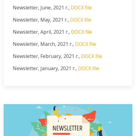
Newsletter, June, 2021 г.,
DOCX file
Newsletter, May, 2021 г.,
DOCX file
Newsletter, April, 2021 г.,
DOCX file
Newsletter, March, 2021 г.,
DOCX file
Newsletter, February, 2021 г.,
DOCX file
Newsletter, January, 2021 г.,
DOCX file