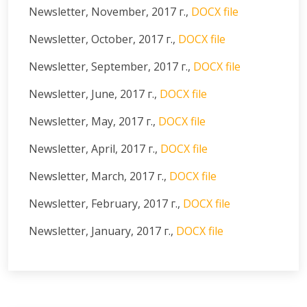
Newsletter, November, 2017 г.,
DOCX file
Newsletter, October, 2017 г.,
DOCX file
Newsletter, September, 2017 г.,
DOCX file
Newsletter, June, 2017 г.,
DOCX file
Newsletter, May, 2017 г.,
DOCX file
Newsletter, April, 2017 г.,
DOCX file
Newsletter, March, 2017 г.,
DOCX file
Newsletter, February, 2017 г.,
DOCX file
Newsletter, January, 2017 г.,
DOCX file