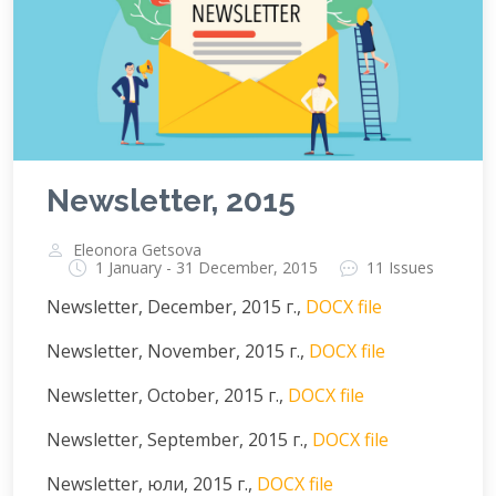
Newsletter, 2015
Eleonora Getsova
1 January - 31 December, 2015
11 Issues
Newsletter, December, 2015 г.,
DOCX file
Newsletter, November, 2015 г.,
DOCX file
Newsletter, October, 2015 г.,
DOCX file
Newsletter, September, 2015 г.,
DOCX file
Newsletter, юли, 2015 г.,
DOCX file