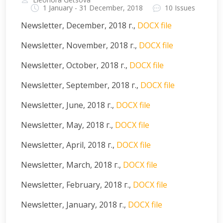
1 January - 31 December, 2018
10 Issues
Newsletter, December, 2018 г.,
DOCX file
Newsletter, November, 2018 г.,
DOCX file
Newsletter, October, 2018 г.,
DOCX file
Newsletter, September, 2018 г.,
DOCX file
Newsletter, June, 2018 г.,
DOCX file
Newsletter, May, 2018 г.,
DOCX file
Newsletter, April, 2018 г.,
DOCX file
Newsletter, March, 2018 г.,
DOCX file
Newsletter, February, 2018 г.,
DOCX file
Newsletter, January, 2018 г.,
DOCX file