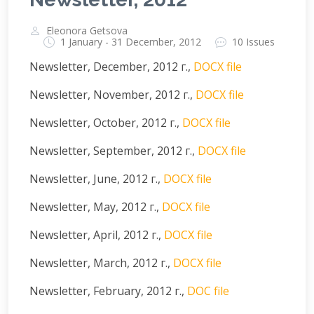
Eleonora Getsova
1 January - 31 December, 2012
10 Issues
Newsletter, December, 2012 г.,
DOCX file
Newsletter, November, 2012 г.,
DOCX file
Newsletter, October, 2012 г.,
DOCX file
Newsletter, September, 2012 г.,
DOCX file
Newsletter, June, 2012 г.,
DOCX file
Newsletter, May, 2012 г.,
DOCX file
Newsletter, April, 2012 г.,
DOCX file
Newsletter, March, 2012 г.,
DOCX file
Newsletter, February, 2012 г.,
DOC file