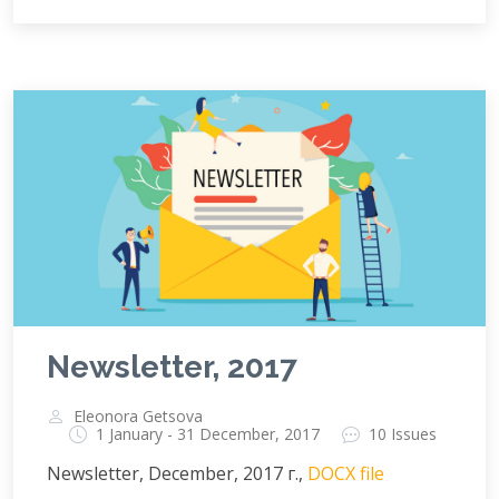
Newsletter, 2017
Eleonora Getsova
1 January - 31 December, 2017
10 Issues
Newsletter, December, 2017 г.,
DOCX file