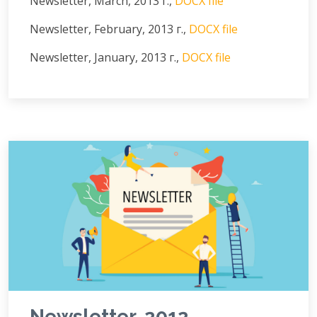
Newsletter, March, 2013 г.,
DOCX file
Newsletter, February, 2013 г.,
DOCX file
Newsletter, January, 2013 г.,
DOCX file
Newsletter, 2012