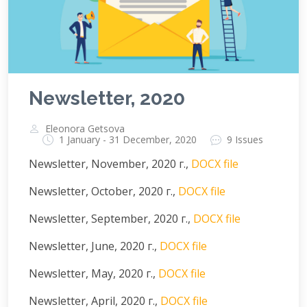
Newsletter, 2020
Eleonora Getsova
1 January - 31 December, 2020
9 Issues
Newsletter, November, 2020 г.,
DOCX file
Newsletter, October, 2020 г.,
DOCX file
Newsletter, September, 2020 г.,
DOCX file
Newsletter, June, 2020 г.,
DOCX file
Newsletter, May, 2020 г.,
DOCX file
Newsletter, April, 2020 г.,
DOCX file