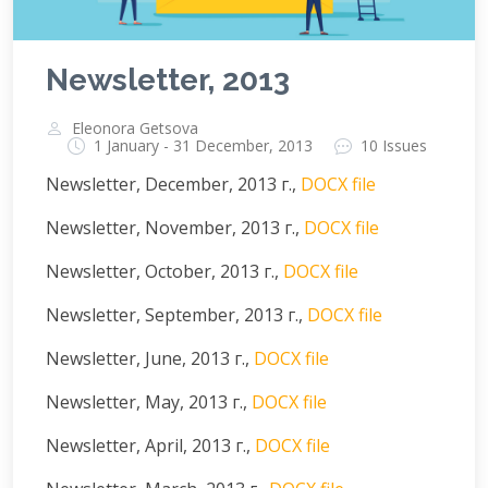
Newsletter, 2013
Eleonora Getsova
1 January - 31 December, 2013
10 Issues
Newsletter, December, 2013 г.,
DOCX file
Newsletter, November, 2013 г.,
DOCX file
Newsletter, October, 2013 г.,
DOCX file
Newsletter, September, 2013 г.,
DOCX file
Newsletter, June, 2013 г.,
DOCX file
Newsletter, May, 2013 г.,
DOCX file
Newsletter, April, 2013 г.,
DOCX file