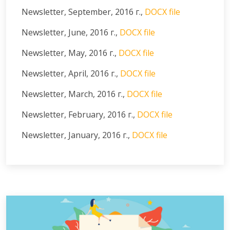
Newsletter, September, 2016 г.,
DOCX file
Newsletter, June, 2016 г.,
DOCX file
Newsletter, May, 2016 г.,
DOCX file
Newsletter, April, 2016 г.,
DOCX file
Newsletter, March, 2016 г.,
DOCX file
Newsletter, February, 2016 г.,
DOCX file
Newsletter, January, 2016 г.,
DOCX file