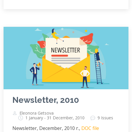
Newsletter, 2010
Eleonora Getsova
1 January - 31 December, 2010
9 Issues
Newsletter, December, 2010 г.,
DOC file