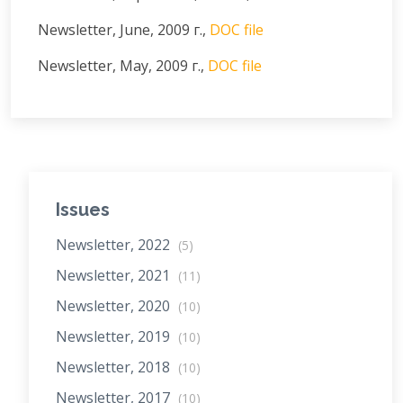
Newsletter, June, 2009 г.,
DOC file
Newsletter, May, 2009 г.,
DOC file
Issues
Newsletter, 2022
(5)
Newsletter, 2021
(11)
Newsletter, 2020
(10)
Newsletter, 2019
(10)
Newsletter, 2018
(10)
Newsletter, 2017
(10)