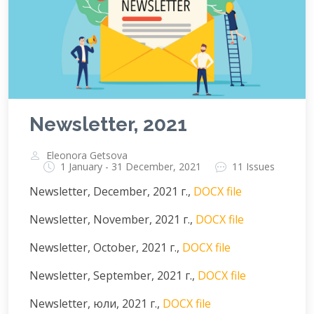
Newsletter, 2021
Eleonora Getsova
1 January - 31 December, 2021
11 Issues
Newsletter, December, 2021 г.,
DOCX file
Newsletter, November, 2021 г.,
DOCX file
Newsletter, October, 2021 г.,
DOCX file
Newsletter, September, 2021 г.,
DOCX file
Newsletter, юли, 2021 г.,
DOCX file