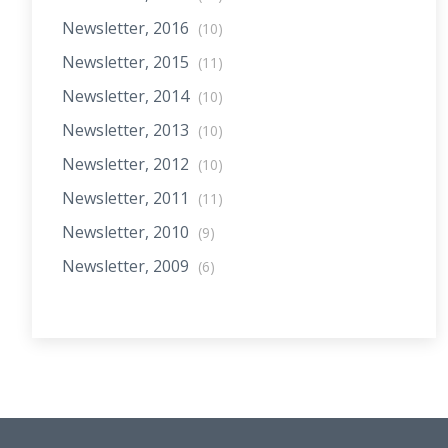
Newsletter, 2016
(10)
Newsletter, 2015
(11)
Newsletter, 2014
(10)
Newsletter, 2013
(10)
Newsletter, 2012
(10)
Newsletter, 2011
(11)
Newsletter, 2010
(9)
Newsletter, 2009
(6)