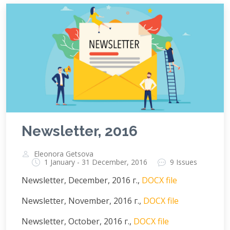
Newsletter, 2016
Eleonora Getsova
1 January - 31 December, 2016
9 Issues
Newsletter, December, 2016 г.,
DOCX file
Newsletter, November, 2016 г.,
DOCX file
Newsletter, October, 2016 г.,
DOCX file