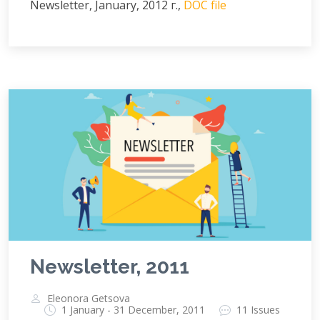
Newsletter, January, 2012 г.,
DOC file
Newsletter, 2011
Eleonora Getsova
1 January - 31 December, 2011
11 Issues