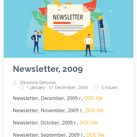
Newsletter, 2009
Eleonora Getsova
1 January - 31 December, 2009
5 Issues
Newsletter, December, 2009 г.,
DOC file
Newsletter, November, 2009 г.,
DOC file
Newsletter, October, 2009 г.,
DOC file
Newsletter, September, 2009 г.,
DOC file