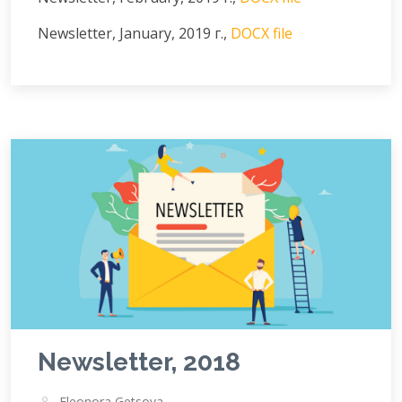
Newsletter, January, 2019 г.,
DOCX file
Newsletter, 2018
Eleonora Getsova