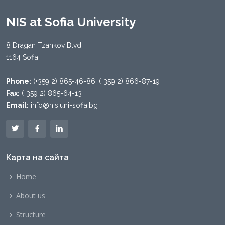
NIS at Sofia University
8 Dragan Tzankov Blvd.
1164 Sofia
Phone:
(+359 2) 865-46-86, (+359 2) 866-87-19
Fax:
(+359 2) 865-64-13
Email:
info@nis.uni-sofia.bg
Карта на сайта
Home
About us
Structure