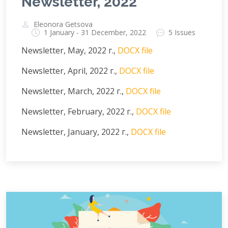
Newsletter, 2022
Eleonora Getsova
1 January - 31 December, 2022
5 Issues
Newsletter, May, 2022 г.,
DOCX file
Newsletter, April, 2022 г.,
DOCX file
Newsletter, March, 2022 г.,
DOCX file
Newsletter, February, 2022 г.,
DOCX file
Newsletter, January, 2022 г.,
DOCX file