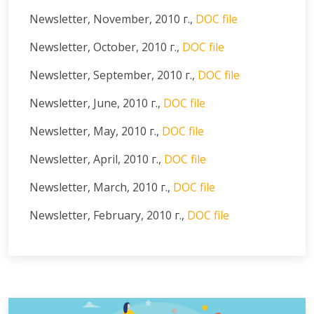
Newsletter, November, 2010 г.,
DOC file
Newsletter, October, 2010 г.,
DOC file
Newsletter, September, 2010 г.,
DOC file
Newsletter, June, 2010 г.,
DOC file
Newsletter, May, 2010 г.,
DOC file
Newsletter, April, 2010 г.,
DOC file
Newsletter, March, 2010 г.,
DOC file
Newsletter, February, 2010 г.,
DOC file