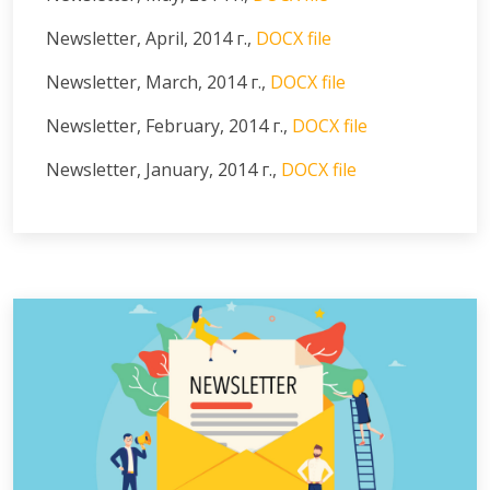
Newsletter, April, 2014 г.,
DOCX file
Newsletter, March, 2014 г.,
DOCX file
Newsletter, February, 2014 г.,
DOCX file
Newsletter, January, 2014 г.,
DOCX file