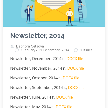
Newsletter, 2014
Eleonora Getsova
1 January - 31 December, 2014
9 Issues
Newsletter, December, 2014 г.,
DOCX file
Newsletter, November, 2014 г.,
DOCX file
Newsletter, October, 2014 г.,
DOCX file
Newsletter, September, 2014 г.,
DOCX file
Newsletter, June, 2014 г.,
DOCX file
Newsletter, May, 2014 г.,
DOCX file