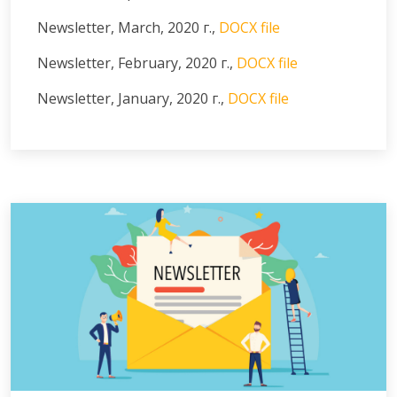
Newsletter, March, 2020 г.,
DOCX file
Newsletter, February, 2020 г.,
DOCX file
Newsletter, January, 2020 г.,
DOCX file