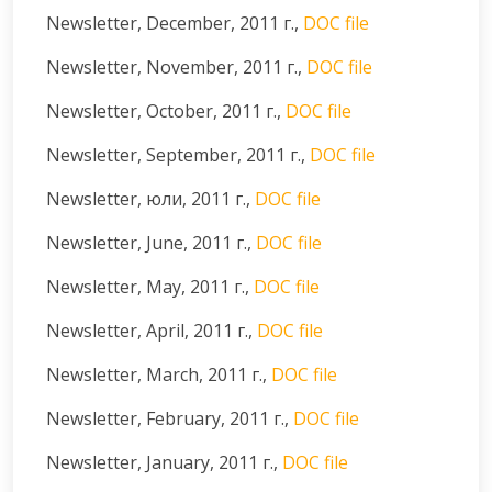
Newsletter, December, 2011 г.,
DOC file
Newsletter, November, 2011 г.,
DOC file
Newsletter, October, 2011 г.,
DOC file
Newsletter, September, 2011 г.,
DOC file
Newsletter, юли, 2011 г.,
DOC file
Newsletter, June, 2011 г.,
DOC file
Newsletter, May, 2011 г.,
DOC file
Newsletter, April, 2011 г.,
DOC file
Newsletter, March, 2011 г.,
DOC file
Newsletter, February, 2011 г.,
DOC file
Newsletter, January, 2011 г.,
DOC file