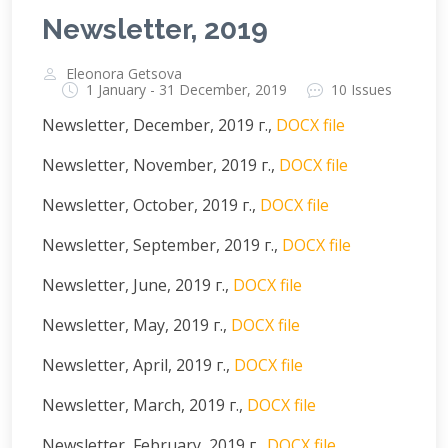
Newsletter, 2019
Eleonora Getsova
1 January - 31 December, 2019
10 Issues
Newsletter, December, 2019 г.,
DOCX file
Newsletter, November, 2019 г.,
DOCX file
Newsletter, October, 2019 г.,
DOCX file
Newsletter, September, 2019 г.,
DOCX file
Newsletter, June, 2019 г.,
DOCX file
Newsletter, May, 2019 г.,
DOCX file
Newsletter, April, 2019 г.,
DOCX file
Newsletter, March, 2019 г.,
DOCX file
Newsletter, February, 2019 г.,
DOCX file