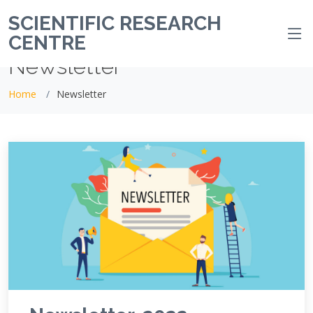
SCIENTIFIC RESEARCH
CENTRE
Newsletter
Home
Newsletter