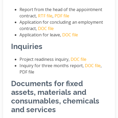
Report from the head of the appointment
contract,
RTF file
,
PDF file
Application for concluding an employment
contract,
DOC file
Application for leave,
DOC file
Inquiries
Project readiness inquiry,
DOC file
Inquiry for three months report,
DOC file
,
PDF file
Documents for fixed
assets, materials and
consumables, chemicals
and services