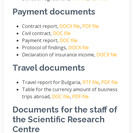
Payment documents
Contract report,
DOCX file
,
PDF file
Civil contract,
DOC file
Payment report,
DOC file
Protocol of findings,
DOCX file
Declaration of insurance income,
DOCX file
Travel documents
Travel report for Bulgaria,
RTF file
,
PDF file
Table for the currency amount of business
trips abroad,
DOC file
,
PDF file
Documents for the staff of
the Scientific Research
Centre