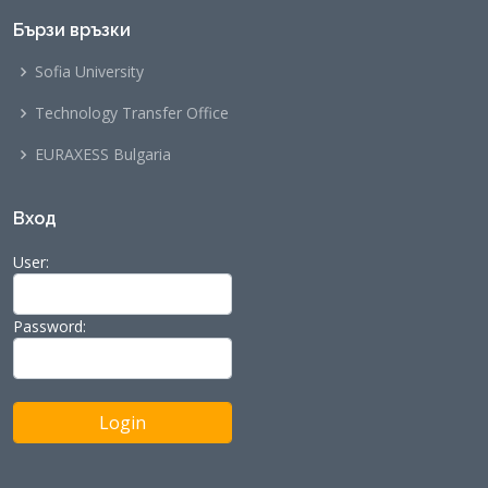
Бързи връзки
Sofia University
Technology Transfer Office
EURAXESS Bulgaria
Вход
User:
Password: