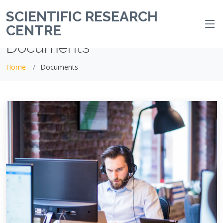
SCIENTIFIC RESEARCH
CENTRE
Documents
Home
Documents