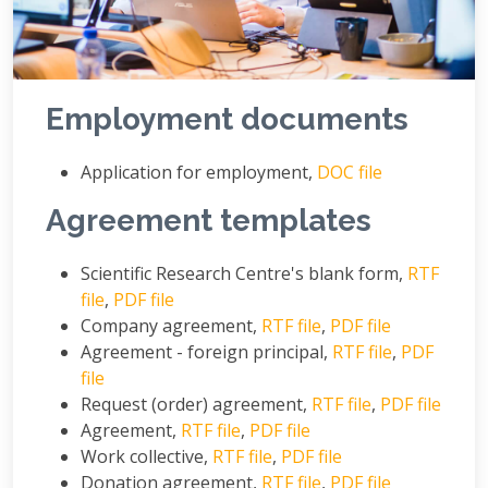
Employment documents
Application for employment,
DOC file
Agreement templates
Scientific Research Centre's blank form,
RTF
file
,
PDF file
Company agreement,
RTF file
,
PDF file
Agreement - foreign principal,
RTF file
,
PDF
file
Request (order) agreement,
RTF file
,
PDF file
Agreement,
RTF file
,
PDF file
Work collective,
RTF file
,
PDF file
Donation agreement,
RTF file
,
PDF file