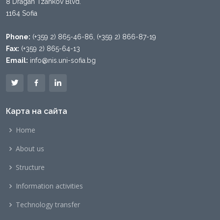
8 Dragan Tzankov Blvd.
1164 Sofia
Phone:
(+359 2) 865-46-86, (+359 2) 866-87-19
Fax:
(+359 2) 865-64-13
Email:
info@nis.uni-sofia.bg
Карта на сайта
Home
About us
Structure
Information activities
Technology transfer