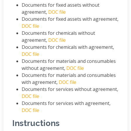
Documents for fixed assets without
agreement,
DOC file
Documents for fixed assets with agreement,
DOC file
Documents for chemicals without
agreement,
DOC file
Documents for chemicals with agreement,
DOC file
Documents for materials and consumables
without agreement,
DOC file
Documents for materials and consumables
with agreement,
DOC file
Documents for services without agreement,
DOC file
Documents for services with agreement,
DOC file
Instructions