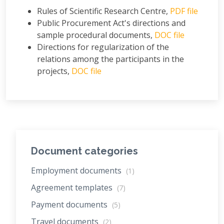
Rules of Scientific Research Centre,
PDF file
Public Procurement Act's directions and
sample procedural documents,
DOC file
Directions for regularization of the
relations among the participants in the
projects,
DOC file
Document categories
Employment documents
(1)
Agreement templates
(7)
Payment documents
(5)
Travel documents
(2)