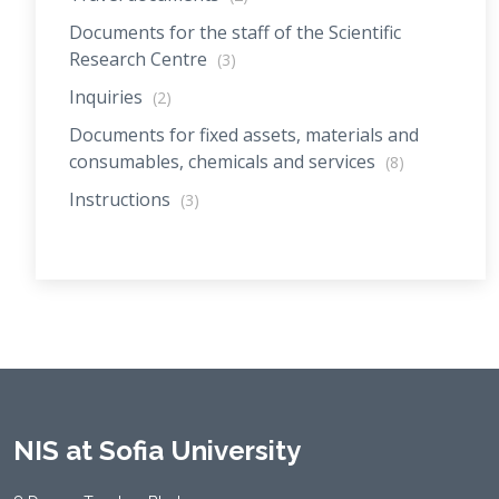
Documents for the staff of the Scientific
Research Centre
(3)
Inquiries
(2)
Documents for fixed assets, materials and
consumables, chemicals and services
(8)
Instructions
(3)
NIS at Sofia University